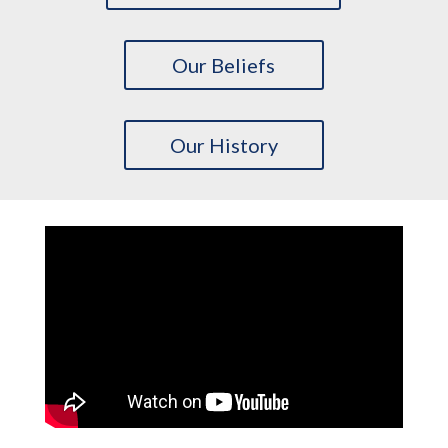
Our Beliefs
Our History