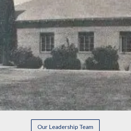
Our Leadership Team