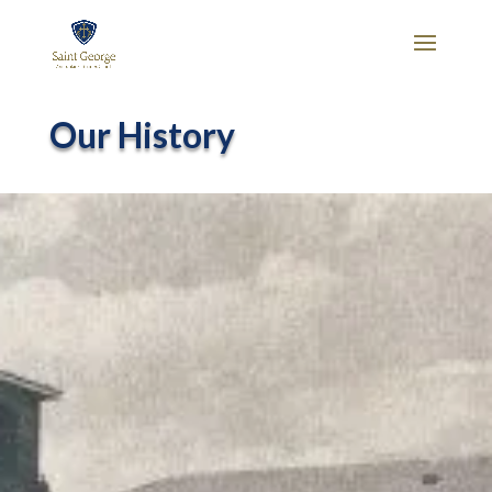
Our History