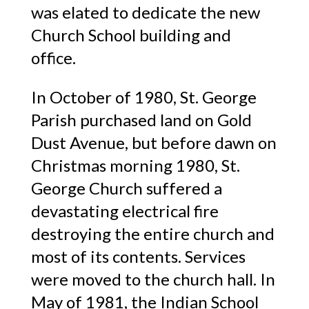
was elated to dedicate the new
Church School building and
office.
In October of 1980, St. George
Parish purchased land on Gold
Dust Avenue, but before dawn on
Christmas morning 1980, St.
George Church suffered a
devastating electrical fire
destroying the entire church and
most of its contents. Services
were moved to the church hall. In
May of 1981, the Indian School