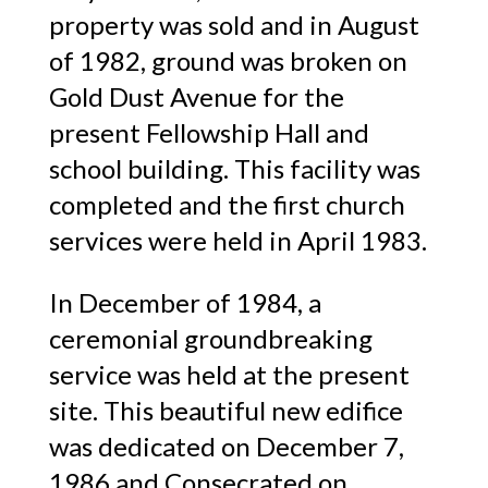
property was sold and in August
of 1982, ground was broken on
Gold Dust Avenue for the
present Fellowship Hall and
school building. This facility was
completed and the first church
services were held in April 1983.
In December of 1984, a
ceremonial groundbreaking
service was held at the present
site. This beautiful new edifice
was dedicated on December 7,
1986 and Consecrated on