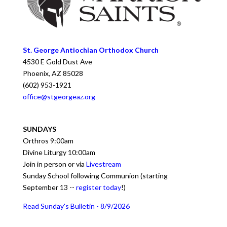
St. George Antiochian Orthodox Church
4530 E Gold Dust Ave
Phoenix
,
AZ
85028
(602) 953-1921
office@stgeorgeaz.org
SUNDAYS
Orthros 9:00am
Divine Liturgy 10:00am
Join in person or via
Livestream
Sunday School following Communion (starting
September 13 --
register today
!)
Read Sunday's Bulletin - 8/9/2026