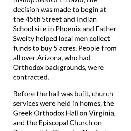
decision was made to begin at
the 45th Street and Indian
School site in Phoenix and Father
Sweity helped local men collect
funds to buy 5 acres. People from
all over Arizona, who had
Orthodox backgrounds, were
contracted.
Before the hall was built, church
services were held in homes, the
Greek Orthodox Hall on Virginia,
and the Episcopal Church on