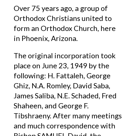
Over 75 years ago, a group of
Orthodox Christians united to
form an Orthodox Church, here
in Phoenix, Arizona.
The original incorporation took
place on June 23, 1949 by the
following: H. Fattaleh, George
Ghiz, N.A. Romley, David Saba,
James Saliba, N.E. Schaded, Fred
Shaheen, and George F.
Tibshraeny. After many meetings
and much correspondence with
Bishop SAMUEL David, the