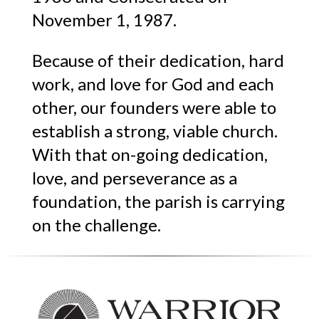
November 1, 1987.
Because of their dedication, hard
work, and love for God and each
other, our founders were able to
establish a strong, viable church.
With that on-going dedication,
love, and perseverance as a
foundation, the parish is carrying
on the challenge.