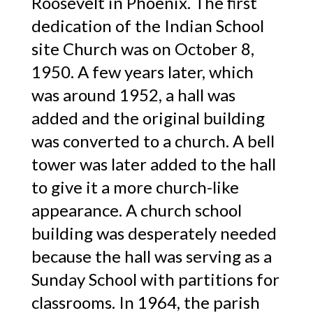
Roosevelt in Phoenix. The first
dedication of the Indian School
site Church was on October 8,
1950. A few years later, which
was around 1952, a hall was
added and the original building
was converted to a church. A bell
tower was later added to the hall
to give it a more church-like
appearance. A church school
building was desperately needed
because the hall was serving as a
Sunday School with partitions for
classrooms. In 1964, the parish