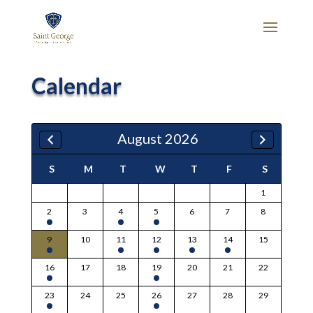
Calendar
August 2026
S
M
T
W
T
F
S
1
2
3
4
5
6
7
8
9
10
11
12
13
14
15
16
17
18
19
20
21
22
23
24
25
26
27
28
29