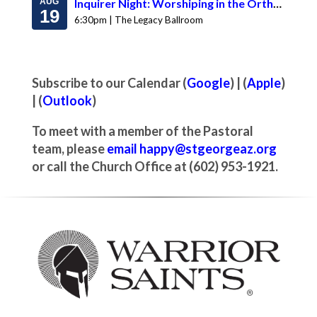
AUG
Inquirer Night: Worshiping in the Orthodox Church & Ask Abouna
19
6:30pm | The Legacy Ballroom
Subscribe to our Calendar (
Google
) | (
Apple
)
| (
Outlook
)
To meet with a member of the Pastoral
team, please
email happy@stgeorgeaz.org
or call the Church Office at (602) 953-1921.