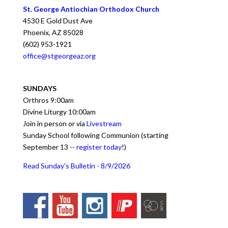
St. George Antiochian Orthodox Church
4530 E Gold Dust Ave
Phoenix
,
AZ
85028
(602) 953-1921
office@stgeorgeaz.org
SUNDAYS
Orthros 9:00am
Divine Liturgy 10:00am
Join in person or via
Livestream
Sunday School following Communion (starting
September 13 --
register today
!)
Read Sunday's Bulletin - 8/9/2026