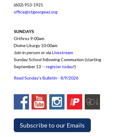
(602) 953-1921
office@stgeorgeaz.org
SUNDAYS
Orthros 9:00am
Divine Liturgy 10:00am
Join in person or via
Livestream
Sunday School following Communion (starting
September 13 --
register today
!)
Read Sunday's Bulletin - 8/9/2026
Subscribe to our Emails