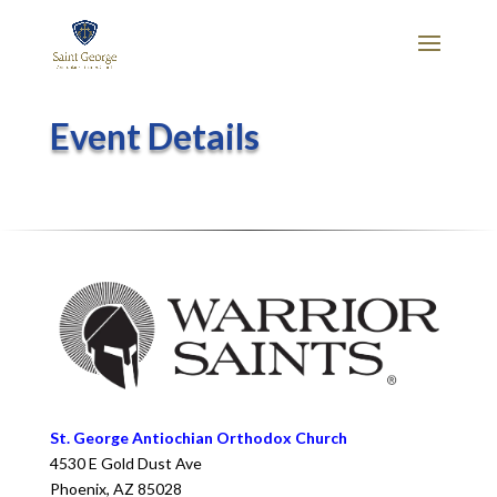
Event Details
St. George Antiochian Orthodox Church
4530 E Gold Dust Ave
Phoenix
,
AZ
85028