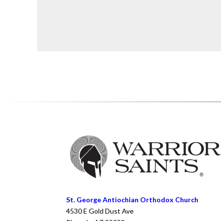
St. George Antiochian Orthodox Church
4530 E Gold Dust Ave