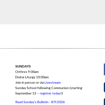
SUNDAYS
Orthros 9:00am
Divine Liturgy 10:00am
Join in person or via
Livestream
Sunday School following Communion (starting
September 13 --
register today
!)
Read Sunday's Bulletin - 8/9/2026