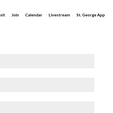
sit
Join
Calendar
Livestream
St. George App