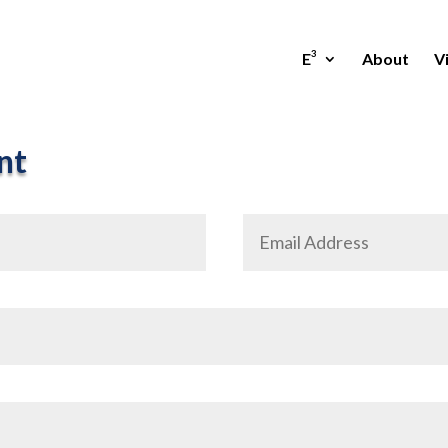
3
E
About
Vi
nt