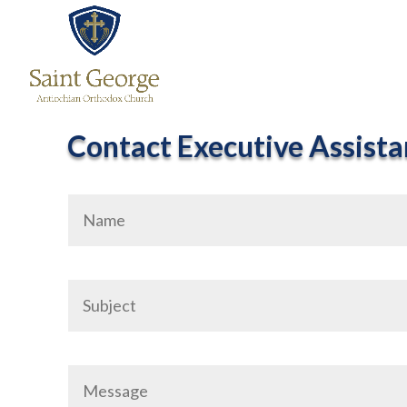
Contact Executive Assista