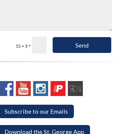
Send
=
15 + 3
Subscribe to our Emails
Download the St. George App